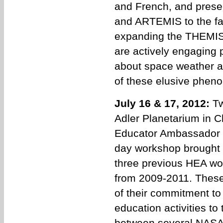
and French, and prese
and ARTEMIS to the far
expanding the THEMIS 
are actively engaging 
about space weather 
of these elusive phen
July 16 & 17, 2012:
Tw
Adler Planetarium in Ch
Educator Ambassador 
day workshop brought 
three previous HEA wo
from 2009-2011. These
of their commitment to
education activities to
between several NASA