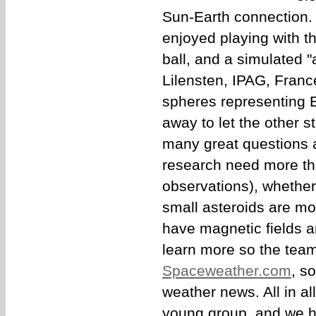
Sun-Earth connection.
enjoyed playing with th
ball, and a simulated "
Lilensten, IPAG, Fran
spheres representing E
away to let the other 
many great questions
research need more than
observations), whether t
small asteroids are mo
have magnetic fields 
learn more so the tea
Spaceweather.com
, s
weather news. All in al
young group, and we h