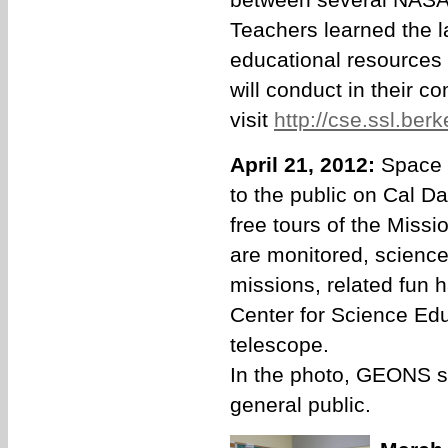
Teachers learned the 
educational resources 
will conduct in their 
visit
http://cse.ssl.ber
April 21, 2012:
Space 
to the public on Cal D
free tours of the Missi
are monitored, science
missions, related fun 
Center for Science Edu
telescope.
In the photo, GEONS st
general public.