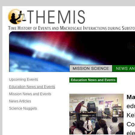
Upcoming Events
Education News and Events
Education News and Events
Mission News and Events
Ma
News Articles
ed
Science Nuggets
Ke
Co
el