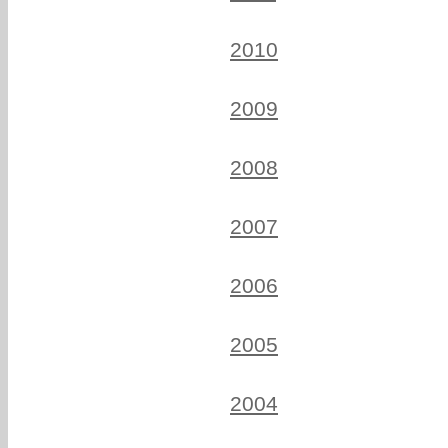
2010
2009
2008
2007
2006
2005
2004