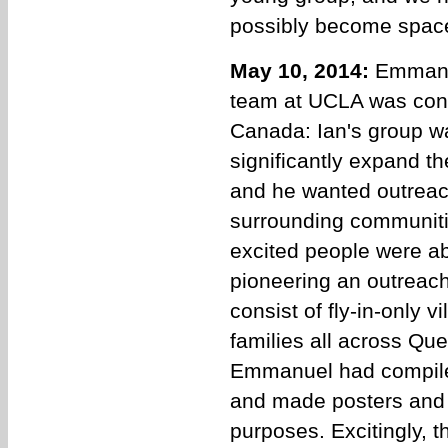
possibly become space s
May 10, 2014:
Emmanu
team at UCLA was conta
Canada: Ian's group w
significantly expand t
and he wanted outreach
surrounding communiti
excited people were abo
pioneering an outreac
consist of fly-in-only 
families all across Q
Emmanuel had compile
and made posters and h
purposes. Excitingly, th