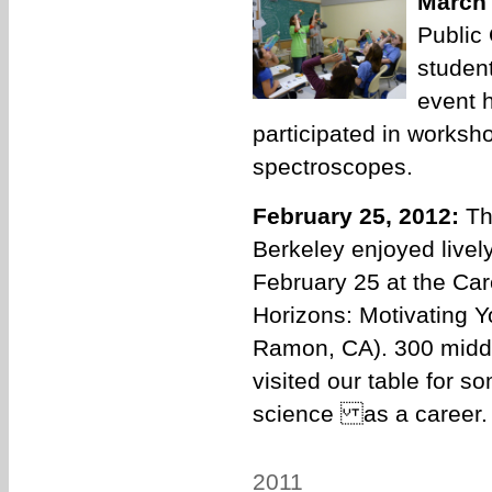
March 
Public
student
event 
participated in worksh
spectroscopes.
February 25, 2012:
Th
Berkeley enjoyed lively
February 25 at the Ca
Horizons: Motivating 
Ramon, CA). 300 middle
visited our table for 
science as a career.
2011