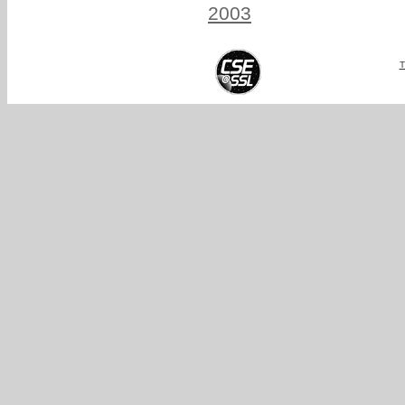
2003
T