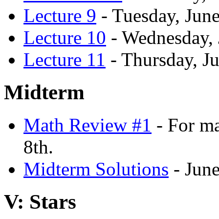
Lecture 9
- Tuesday, June
Lecture 10
- Wednesday, 
Lecture 11
- Thursday, Ju
Midterm
Math Review #1
- For ma
8th.
Midterm Solutions
- June
V: Stars