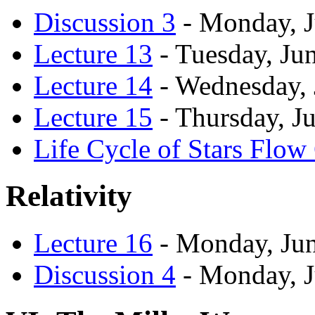
Discussion 3
- Monday, J
Lecture 13
- Tuesday, Ju
Lecture 14
- Wednesday, 
Lecture 15
- Thursday, J
Life Cycle of Stars Flow
Relativity
Lecture 16
- Monday, Jun
Discussion 4
- Monday, J