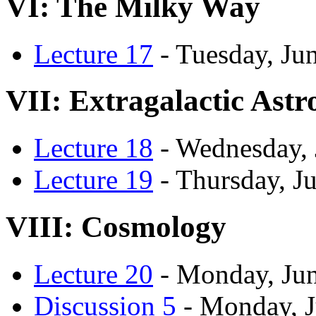
VI: The Milky Way
Lecture 17
- Tuesday, Ju
VII: Extragalactic Ast
Lecture 18
- Wednesday, 
Lecture 19
- Thursday, J
VIII: Cosmology
Lecture 20
- Monday, Jun
Discussion 5
- Monday, J