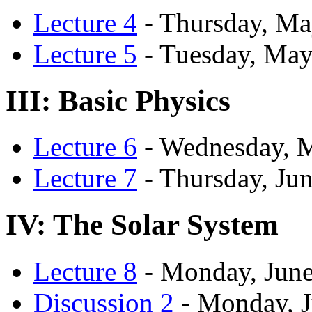
Lecture 4
- Thursday, Ma
Lecture 5
- Tuesday, May
III: Basic Physics
Lecture 6
- Wednesday, 
Lecture 7
- Thursday, Jun
IV: The Solar System
Lecture 8
- Monday, June
Discussion 2
- Monday, J