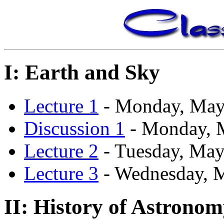
I: Earth and Sky
Lecture 1
- Monday, May
Discussion 1
- Monday, 
Lecture 2
- Tuesday, May
Lecture 3
- Wednesday, 
II: History of Astrono