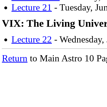
Lecture 21
- Tuesday, Ju
VIX: The Living Unive
Lecture 22
- Wednesday, 
Return
to Main Astro 10 Pa