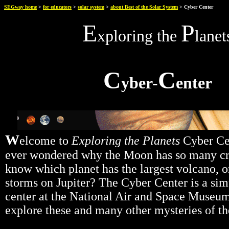
SEGway home
>
for educators
>
solar system
>
about Best of the Solar System
> Cyber Center
E
P
xploring the
lanet
C
C
yber-
enter
W
elcome to
Exploring the Planets
Cyber Ce
ever wondered why the Moon has so many cr
know which planet has the largest volcano, o
storms on Jupiter? The Cyber Center is a sim
center at the National Air and Space Museu
explore these and many other mysteries of th