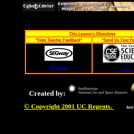
T
his Lesson's Objectives
*
View Teacher Feedback
*
*
Send Us Your F
SEGway
CSE
Created by:
©
Copyright 2001 UC Regents.
las