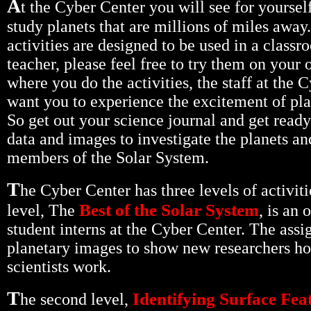
A
t the Cyber Center you will see for yoursel
study planets that are millions of miles away
activities are designed to be used in a classr
teacher, please feel free to try them on your
where you do the activities, the staff at the 
want you to experience the excitement of pla
So get out your science journal and get ready
data and images to investigate the planets an
members of the Solar System.
T
he Cyber Center has three levels of activiti
Best of the Solar System
level, The
, is an 
student interns at the Cyber Center. The ass
planetary images to show new researchers h
scientists work.
T
Identifying Surface Fea
he second level,