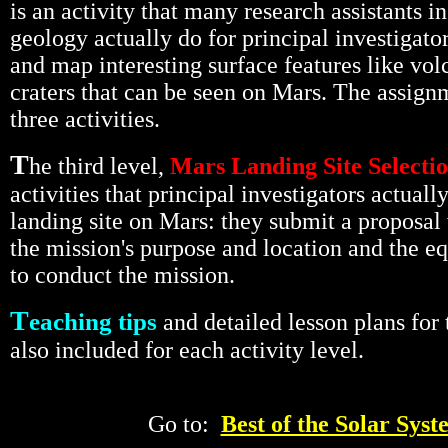
is an activity that many research assistants i
geology actually do for principal investigator
and map interesting surface features like vo
craters that can be seen on Mars. The assignm
three activities.
T
he third level,
Mars Landing Site Selecti
activities that principal investigators actually
landing site on Mars: they submit a proposal
the mission's purpose and location and the 
to conduct the mission.
T
eaching tips
and detailed lesson plans for 
also included for each activity level.
Go to:
Best of the Solar Syst