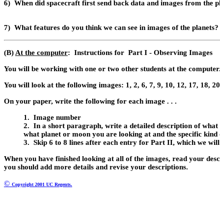
6)
When did spacecraft first send back data and images from the p
7)
What features do you think we can see in images of the planets?
(B)
At the computer
: Instructions for Part I - Observing Images
You will be working with one or two other students at the computer
You will look at the following images: 1, 2, 6, 7, 9, 10, 12, 17, 18, 20
On your paper, write the following for each image . . .
1. Image number
2. I
n a short paragraph, write a detailed description of what y
what planet or moon you are looking at and the specific kind 
3. Skip 6 to 8 lines after each entry for Part II, which we will
When you have finished looking at all of the images, read your desc
you should add
more details and revise your descriptions.
©
Copyright 2001 UC Regents.