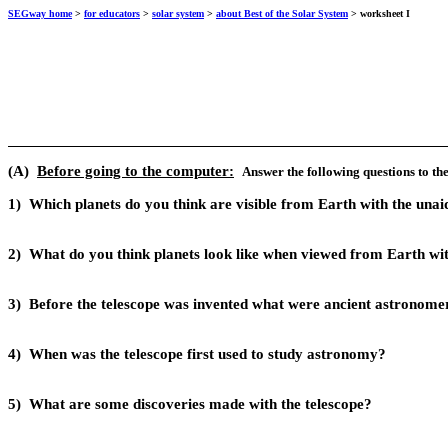
SEGway home
>
for educators
>
solar system
>
about Best of the Solar System
> worksheet I
(A)
Before going to the computer:
A
nswer the following questions to th
1)
Which planets do you think are visible from Earth with the un
2)
What do you think planets look like when viewed from Earth wi
3)
Before the telescope was invented what were ancient astronomers
4)
When was the telescope first used to study astronomy?
5)
What are some discoveries made with the telescope?