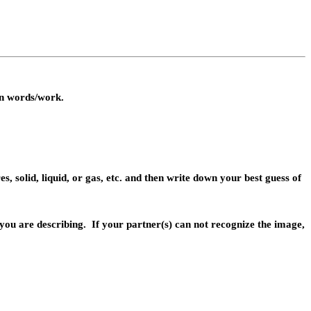
wn words/work.
s, solid, liquid, or gas, etc. and then write down your best guess of
 you are
describing.
If your partner(s) can not recognize the image,