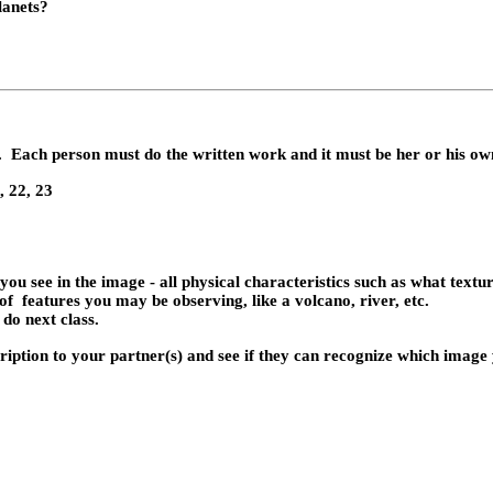
lanets?
.
Each person must do the written work and it must be her or his o
, 22, 23
ou see in the image - all physical characteristics such as what texture
of
features you may be observing, like a volcano, river, etc.
 do next class.
ription
to your partner(s) and see if they can recognize which image