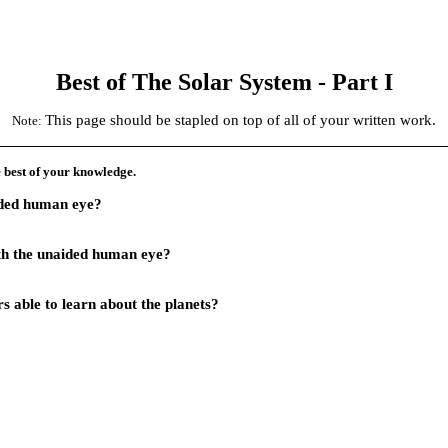
Best of The Solar System
- Part I
This page should be stapled on top of all of your written work.
Note
:
e best of your knowledge.
aided human eye?
th the unaided human eye?
 able to learn about the planets?