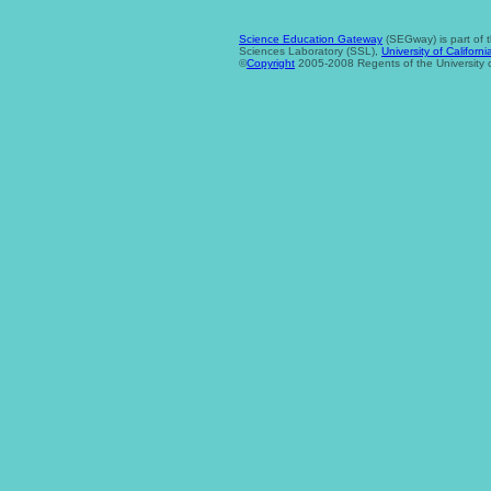
Science Education Gateway
(SEGway) is part of 
Sciences Laboratory (SSL),
University of Californi
©
Copyright
2005-2008 Regents of the University of