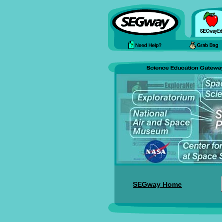
SEGway Home