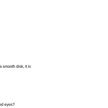
a smooth disk, it is
ded eyes?