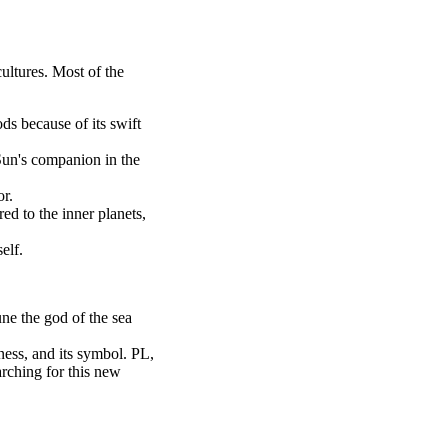
ultures. Most of the
s because of its swift
Sun's companion in the
or.
ed to the inner planets,
elf.
ne the god of the sea
ess, and its symbol. PL,
rching for this new