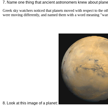
7. Name one thing that ancient astronomers knew about plane
Greek sky watchers noticed that planets moved with respect to the othe
were moving differently, and named them with a word meaning "wan
8. Look at this image of a planet: