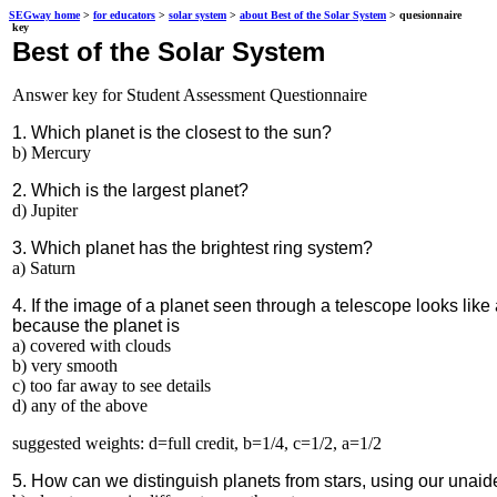
SEGway home
>
for educators
>
solar system
>
about Best of the Solar System
> quesionnaire
key
Best of the Solar System
Answer key for Student Assessment Questionnaire
1. Which planet is the closest to the sun?
b) Mercury
2. Which is the largest planet?
d) Jupiter
3. Which planet has the brightest ring system?
a) Saturn
4. If the image of a planet seen through a telescope looks like 
because the planet is
a) covered with clouds
b) very smooth
c) too far away to see details
d) any of the above
suggested weights: d=full credit, b=1/4, c=1/2, a=1/2
5. How can we distinguish planets from stars, using our unai