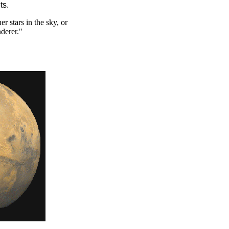
ts.
r stars in the sky, or
derer."