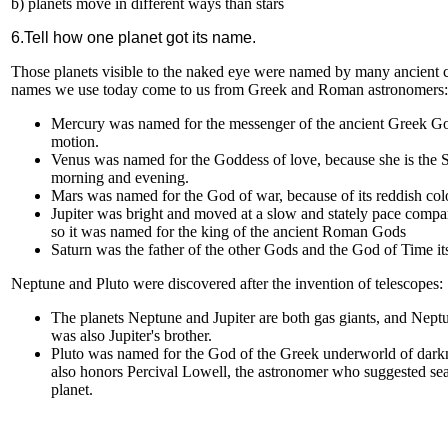
b) planets move in different ways than stars
6.Tell how one planet got its name.
Those planets visible to the naked eye were named by many ancient c
names we use today come to us from Greek and Roman astronomers:
Mercury was named for the messenger of the ancient Greek God
motion.
Venus was named for the Goddess of love, because she is the 
morning and evening.
Mars was named for the God of war, because of its reddish col
Jupiter was bright and moved at a slow and stately pace compar
so it was named for the king of the ancient Roman Gods
Saturn was the father of the other Gods and the God of Time its
Neptune and Pluto were discovered after the invention of telescopes:
The planets Neptune and Jupiter are both gas giants, and Neptu
was also Jupiter's brother.
Pluto was named for the God of the Greek underworld of darkn
also honors Percival Lowell, the astronomer who suggested sea
planet.