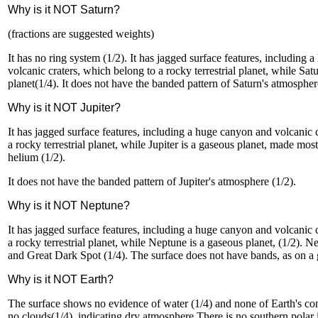
Why is it NOT Saturn?
(fractions are suggested weights)
It has no ring system (1/2). It has jagged surface features, including
volcanic craters, which belong to a rocky terrestrial planet, while Sat
planet(1/4). It does not have the banded pattern of Saturn's atmospher
Why is it NOT Jupiter?
It has jagged surface features, including a huge canyon and volcanic 
a rocky terrestrial planet, while Jupiter is a gaseous planet, made mo
helium (1/2).
It does not have the banded pattern of Jupiter's atmosphere (1/2).
Why is it NOT Neptune?
It has jagged surface features, including a huge canyon and volcanic 
a rocky terrestrial planet, while Neptune is a gaseous planet, (1/2). N
and Great Dark Spot (1/4). The surface does not have bands, as on a g
Why is it NOT Earth?
The surface shows no evidence of water (1/4) and none of Earth's con
no clouds(1/4), indicating dry atmosphere.There is no southern polar i