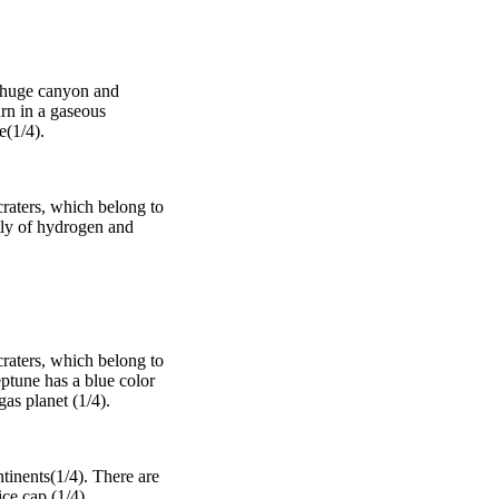
 a huge canyon and
urn in a gaseous
e(1/4).
craters, which belong to
stly of hydrogen and
craters, which belong to
eptune has a blue color
as planet (1/4).
tinents(1/4). There are
ce cap (1/4).