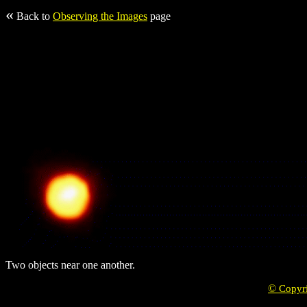
«
Back to
Observing the Images
page
Two objects near one another.
©
Copyr