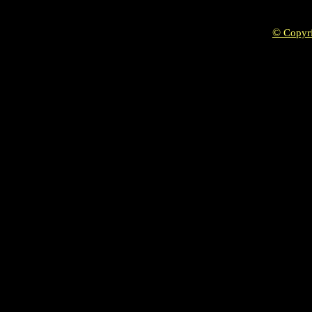
©
Copyr