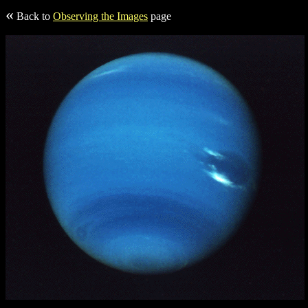
«
Back to
Observing the Images
page