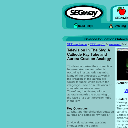
SEGway home
>
SEGwayEd
>
sun-earth
> ab
Television In The Sky: A
Cathode Ray Tube and
Aurora Creation Analogy
This lesson makes the connection
between Auroras and what is
occurring in a cathode ray tube.
Many of the processes at work in
the creation of the aurora are
similar to those which create the
Author:
images you see on a television or
computer monitor screen.
V
Therefore, the viewing of the
aurora is merely the observing of
the face of a giant television tube
Student 
in the sky.
Viewing t
a giant t
Key Questions
The colo
1. What are the similarities between
curtains
auroras and cathode ray tubes?
Earth's 
similar 
the scree
2. How do solar wind particles
computer
interact with the earth’s
through 