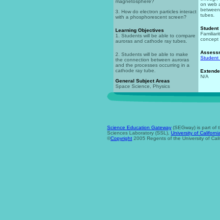
magnetosphere?
on web 
between
3. How do electron particles interact
tubes.
with a phosphorescent screen?
Student
Learning Objectives
Familiar
1. Students will be able to compare
concept 
auroras and cathode ray tubes.
Assess
2. Students will be able to make
Student
the connection between auroras
and the processes occurring in a
cathode ray tube.
Extende
N/A
General Subject Areas
Space Science, Physics
Science Education Gateway
(SEGway) is part of 
Sciences Laboratory (SSL),
University of Californi
©
Copyright
2005 Regents of the University of Cali